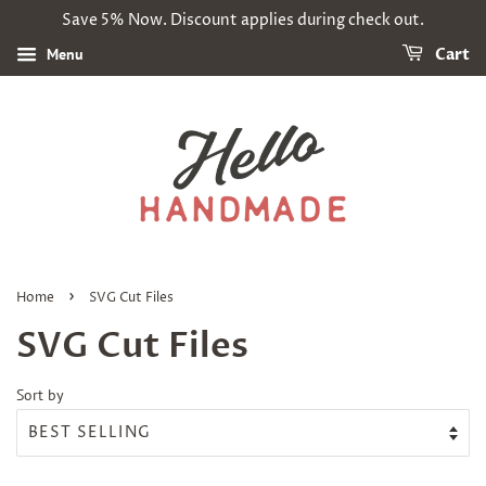
Save 5% Now. Discount applies during check out.
Menu
Cart
›
Home
SVG Cut Files
SVG Cut Files
Sort by