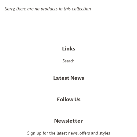
Sorry, there are no products in this collection
Links
Search
Latest News
Follow Us
Newsletter
Sign up for the latest news, offers and styles