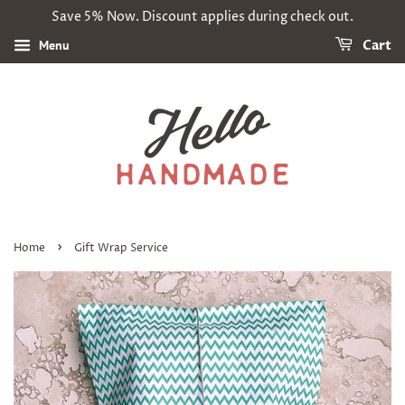
Save 5% Now. Discount applies during check out.
Menu
Cart
›
Home
Gift Wrap Service