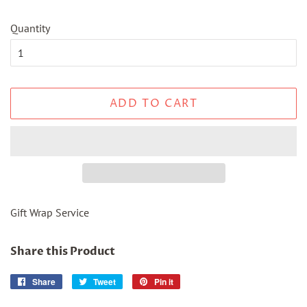
Quantity
ADD TO CART
Gift Wrap Service
Share this Product
Share
Share
Tweet
Tweet
Pin it
Pin
on
on
on