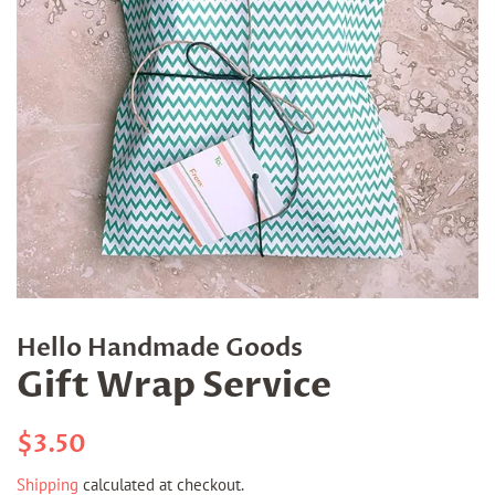
Hello Handmade Goods
Gift Wrap Service
Regular
Sale
$3.50
price
price
Shipping
calculated at checkout.