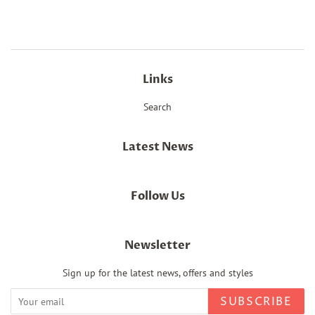
Facebook
Twitter
Pinterest
Links
Search
Latest News
Follow Us
Newsletter
Sign up for the latest news, offers and styles
SUBSCRIBE