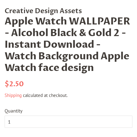
Creative Design Assets
Apple Watch WALLPAPER
- Alcohol Black & Gold 2 -
Instant Download -
Watch Background Apple
Watch face design
Regular
Sale
$2.50
price
price
Shipping
calculated at checkout.
Quantity