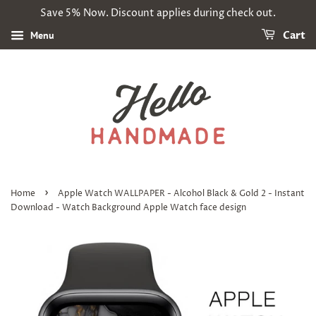
Save 5% Now. Discount applies during check out.
Menu
Cart
›
Home
Apple Watch WALLPAPER - Alcohol Black & Gold 2 - Instant
Download - Watch Background Apple Watch face design