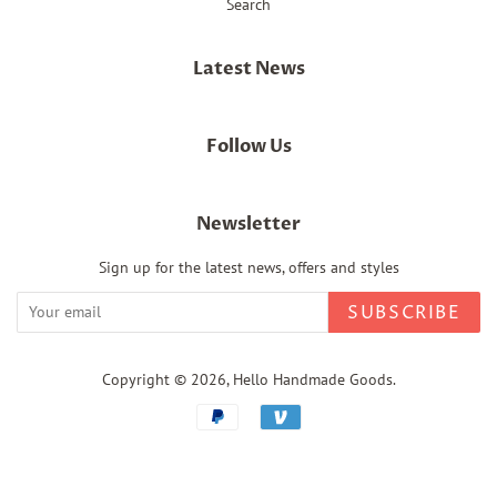
Search
Latest News
Follow Us
Newsletter
Sign up for the latest news, offers and styles
SUBSCRIBE
Copyright © 2026,
Hello Handmade Goods
.
Payment
icons