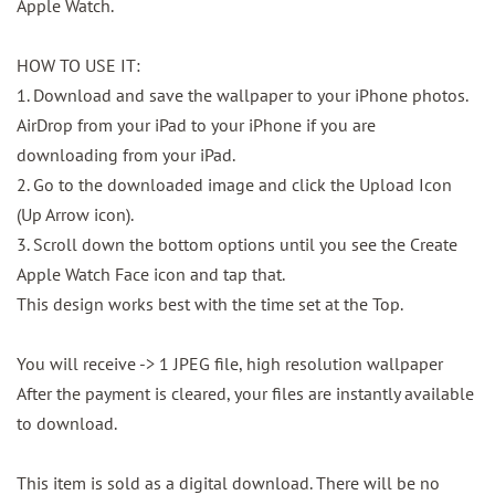
Apple Watch.
HOW TO USE IT:
1. Download and save the wallpaper to your iPhone photos.
AirDrop from your iPad to your iPhone if you are
downloading from your iPad.
2. Go to the downloaded image and click the Upload Icon
(Up Arrow icon).
3. Scroll down the bottom options until you see the Create
Apple Watch Face icon and tap that.
This design works best with the time set at the Top.
You will receive -> 1 JPEG file, high resolution wallpaper
After the payment is cleared, your files are instantly available
to download.
This item is sold as a digital download. There will be no