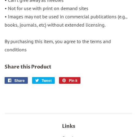
• Can’t give away as freebies
• Not for use with print on demand sites
• Images may not be used in commercial publications (e.g.,
books, journals, etc) without extended licensing.
By purchasing this item, you agree to the terms and
conditions
Share this Product
Share
Share
Tweet
Tweet
Pin it
Pin
on
on
on
Facebook
Twitter
Pinterest
Links