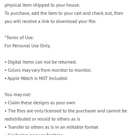
physical item shipped to your house.
To purchase, add the item to your cart and check out, then
you will receive a link to download your file.
*Terms of Use:
For Personal Use Only.
• Digital Items can not be returned.
• Colors may vary from monitor to monitor.
• Apple Watch is NOT included.
You may not:
• Claim these designs as your own
• The files are only licensed to the purchaser and cannot be
redistributed or resold to others as is
• Transfer to others as is in an editable format