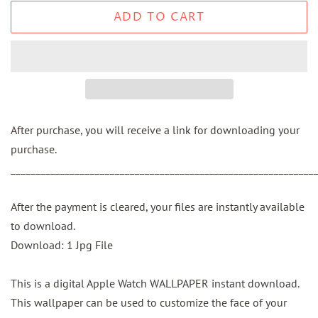
ADD TO CART
After purchase, you will receive a link for downloading your
purchase.
_____________________________________________________________
After the payment is cleared, your files are instantly available
to download.
Download: 1 Jpg File
This is a digital Apple Watch WALLPAPER instant download.
This wallpaper can be used to customize the face of your