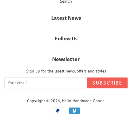
Search
Latest News
Follow Us
Newsletter
Sign up for the latest news, offers and styles
SUBSCRIBE
Copyright © 2026,
Hello Handmade Goods
.
Payment
icons