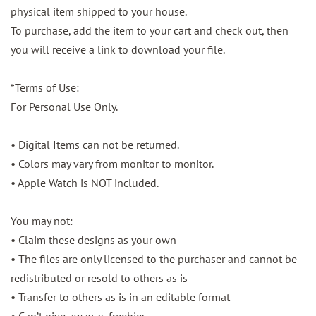
physical item shipped to your house.
To purchase, add the item to your cart and check out, then
you will receive a link to download your file.
*Terms of Use:
For Personal Use Only.
• Digital Items can not be returned.
• Colors may vary from monitor to monitor.
• Apple Watch is NOT included.
You may not:
• Claim these designs as your own
• The files are only licensed to the purchaser and cannot be
redistributed or resold to others as is
• Transfer to others as is in an editable format