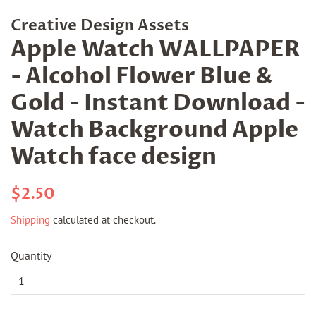
Creative Design Assets
Apple Watch WALLPAPER
- Alcohol Flower Blue &
Gold - Instant Download -
Watch Background Apple
Watch face design
Regular
Sale
$2.50
price
price
Shipping
calculated at checkout.
Quantity