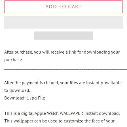
ADD TO CART
After purchase, you will receive a link for downloading your
purchase.
_____________________________________________________________
After the payment is cleared, your files are instantly available
to download.
Download: 1 Jpg File
This is a digital Apple Watch WALLPAPER instant download.
This wallpaper can be used to customize the face of your