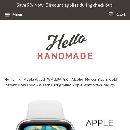
Save 5% Now. Discount applies during check out.
Menu
Cart
›
Home
Apple Watch WALLPAPER - Alcohol Flower Blue & Gold -
Instant Download - Watch Background Apple Watch face design