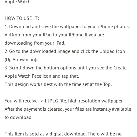
Apple Watch.
HOW TO USE IT:
1. Download and save the wallpaper to your iPhone photos.
AirDrop from your iPad to your iPhone if you are
downloading from your iPad.
2. Go to the downloaded image and click the Upload Icon
(Up Arrow icon).
3. Scroll down the bottom options until you see the Create
Apple Watch Face icon and tap that.
This design works best with the time set at the Top.
You will receive -> 1 JPEG file, high resolution wallpaper
After the payment is cleared, your files are instantly available
to download.
This item is sold as a digital download. There will be no