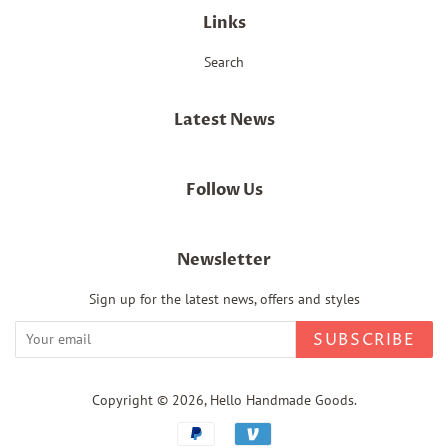
Links
Search
Latest News
Follow Us
Newsletter
Sign up for the latest news, offers and styles
SUBSCRIBE
Copyright © 2026,
Hello Handmade Goods
.
Payment