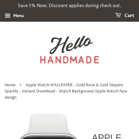
Save 5% Now. Discount applies during check out.
Menu
Cart
›
Home
Apple Watch WALLPAPER - Gold Rose & Gold Sequins
Sparkly - Instant Download - Watch Background Apple Watch face
design