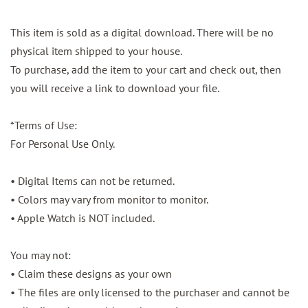
This item is sold as a digital download. There will be no
physical item shipped to your house.
To purchase, add the item to your cart and check out, then
you will receive a link to download your file.
*Terms of Use:
For Personal Use Only.
• Digital Items can not be returned.
• Colors may vary from monitor to monitor.
• Apple Watch is NOT included.
You may not:
• Claim these designs as your own
• The files are only licensed to the purchaser and cannot be