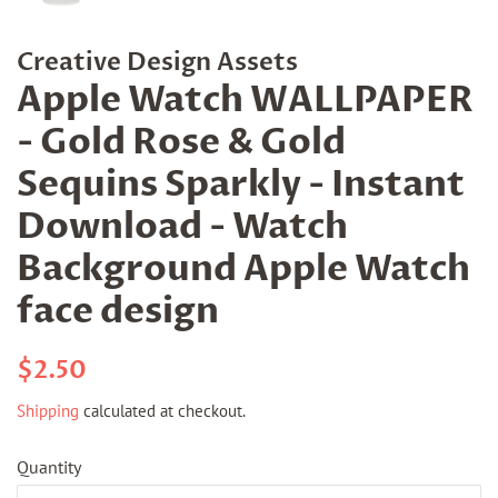
Creative Design Assets
Apple Watch WALLPAPER
- Gold Rose & Gold
Sequins Sparkly - Instant
Download - Watch
Background Apple Watch
face design
Regular
Sale
$2.50
price
price
Shipping
calculated at checkout.
Quantity