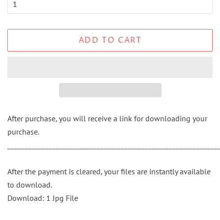
ADD TO CART
After purchase, you will receive a link for downloading your
purchase.
_____________________________________________________________
After the payment is cleared, your files are instantly available
to download.
Download: 1 Jpg File