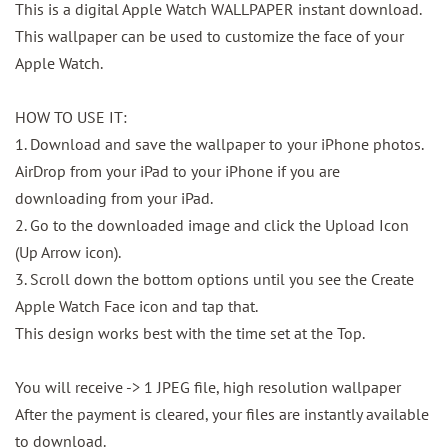
This is a digital Apple Watch WALLPAPER instant download.
This wallpaper can be used to customize the face of your
Apple Watch.
HOW TO USE IT:
1. Download and save the wallpaper to your iPhone photos.
AirDrop from your iPad to your iPhone if you are
downloading from your iPad.
2. Go to the downloaded image and click the Upload Icon
(Up Arrow icon).
3. Scroll down the bottom options until you see the Create
Apple Watch Face icon and tap that.
This design works best with the time set at the Top.
You will receive -> 1 JPEG file, high resolution wallpaper
After the payment is cleared, your files are instantly available
to download.