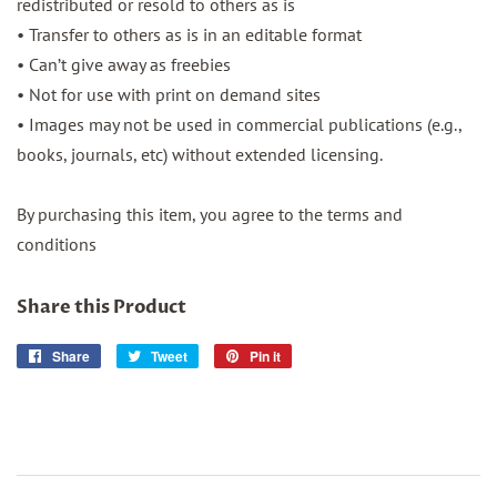
redistributed or resold to others as is
• Transfer to others as is in an editable format
• Can’t give away as freebies
• Not for use with print on demand sites
• Images may not be used in commercial publications (e.g.,
books, journals, etc) without extended licensing.
By purchasing this item, you agree to the terms and
conditions
Share this Product
Share
Share
Tweet
Tweet
Pin it
Pin
on
on
on
Facebook
Twitter
Pinterest