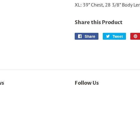
XL: 39” Chest, 28 3/8” Body Le
Share this Product
Share
Share
Tweet
Tweet
on
on
Facebook
Twitter
ws
Follow Us