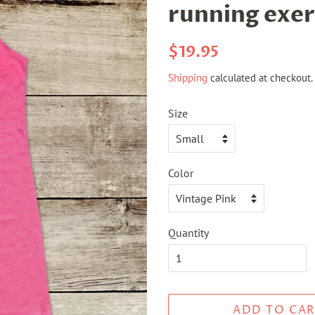
running exer
Regular
Sale
$19.95
price
price
Shipping
calculated at checkout.
Size
Color
Quantity
ADD TO CAR