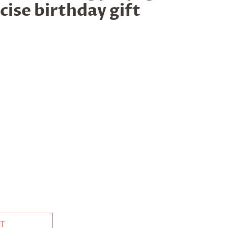
cise birthday gift
T