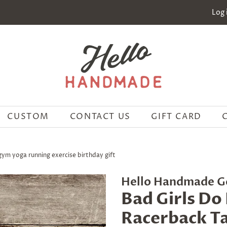
Log 
CUSTOM
CONTACT US
GIFT CARD
 gym yoga running exercise birthday gift
Hello Handmade G
Bad Girls Do 
Racerback Ta