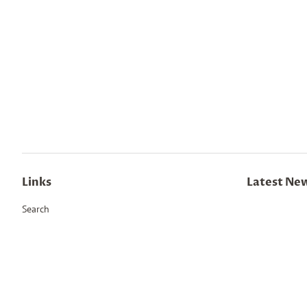
Links
Latest Ne
Search