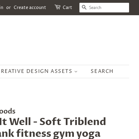
SEARCH
in
or
Create account
Cart
CREATIVE DESIGN ASSETS
SEARCH
oods
It Well - Soft Triblend
nk fitness gym yoga