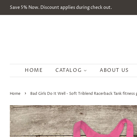
Save 5% Now. Discount applies during check out.
HOME
CATALOG
ABOUT US
›
Home
Bad Girls Do It Well - Soft Triblend Racerback Tank fitness