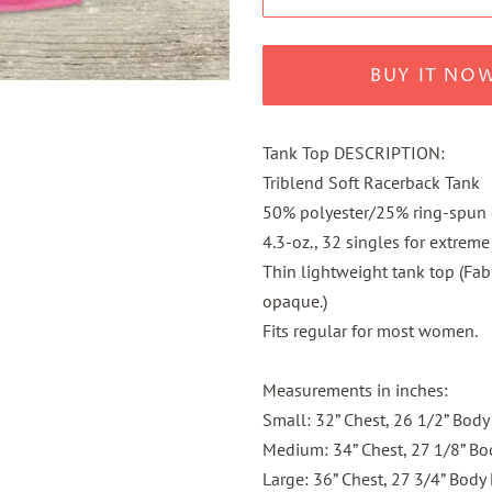
BUY IT NO
Tank Top DESCRIPTION:
Triblend Soft Racerback Tank
50% polyester/25% ring-spun
4.3-oz., 32 singles for extreme
Thin lightweight tank top (Fabri
opaque.)
Fits regular for most women.
Measurements in inches:
Small: 32” Chest, 26 1/2” Body
Medium: 34” Chest, 27 1/8” Bo
Large: 36” Chest, 27 3/4” Body