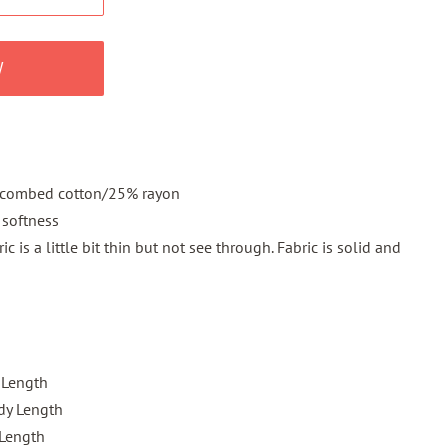
W
 combed cotton/25% rayon
 softness
c is a little bit thin but not see through. Fabric is solid and
 Length
dy Length
 Length