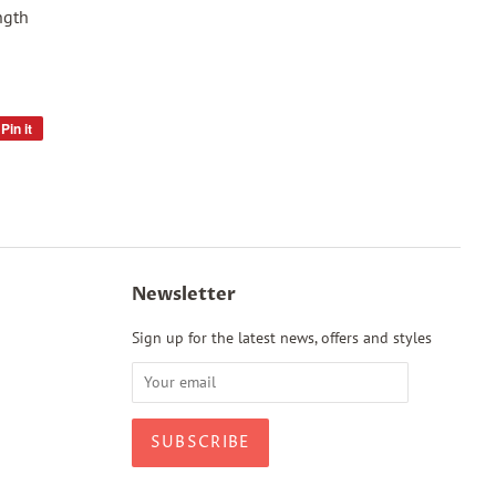
ngth
Pin it
Pin
on
Pinterest
Newsletter
Sign up for the latest news, offers and styles