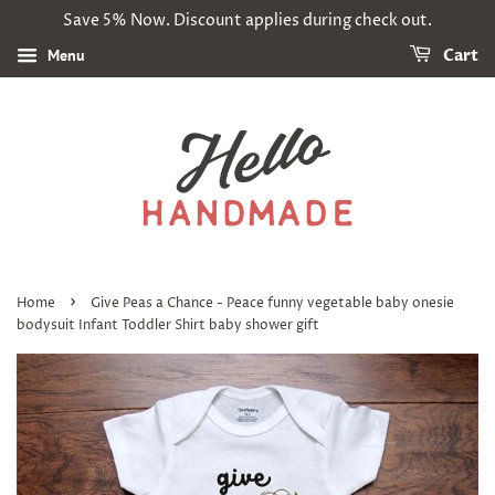
Save 5% Now. Discount applies during check out.
Menu
Cart
›
Home
Give Peas a Chance - Peace funny vegetable baby onesie
bodysuit Infant Toddler Shirt baby shower gift