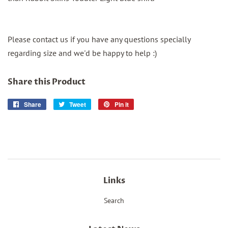
Please contact us if you have any questions specially
regarding size and we'd be happy to help :)
Share this Product
Share
Share
Tweet
Tweet
Pin it
Pin
on
on
on
Facebook
Twitter
Pinterest
Links
Search