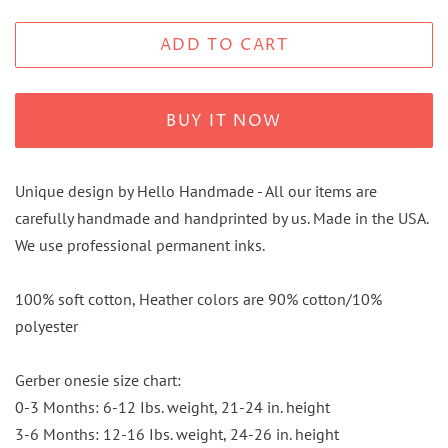
ADD TO CART
BUY IT NOW
Unique design by Hello Handmade - All our items are
carefully handmade and handprinted by us. Made in the USA.
We use professional permanent inks.
100% soft cotton, Heather colors are 90% cotton/10%
polyester
Gerber onesie size chart:
0-3 Months: 6-12 Ibs. weight, 21-24 in. height
3-6 Months: 12-16 Ibs. weight, 24-26 in. height