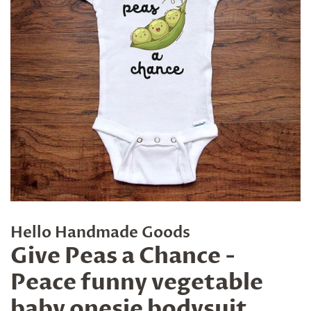
Hello Handmade Goods
Give Peas a Chance -
Peace funny vegetable
baby onesie bodysuit