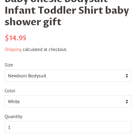
Infant Toddler Shirt baby
shower gift
Regular
Sale
$14.95
price
price
Shipping
calculated at checkout.
Size
Color
Quantity