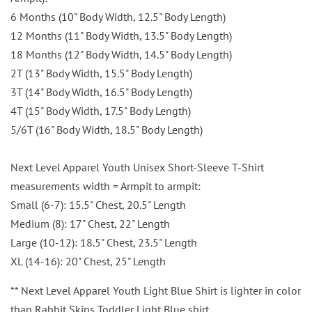
6 Months (10" Body Width, 12.5" Body Length)
12 Months (11" Body Width, 13.5" Body Length)
18 Months (12" Body Width, 14.5" Body Length)
2T (13" Body Width, 15.5" Body Length)
3T (14" Body Width, 16.5" Body Length)
4T (15" Body Width, 17.5" Body Length)
5/6T (16" Body Width, 18.5" Body Length)
Next Level Apparel Youth Unisex Short-Sleeve T-Shirt
measurements width = Armpit to armpit:
Small (6-7): 15.5" Chest, 20.5" Length
Medium (8): 17" Chest, 22" Length
Large (10-12): 18.5" Chest, 23.5" Length
XL (14-16): 20" Chest, 25" Length
** Next Level Apparel Youth Light Blue Shirt is lighter in color
than Rabbit Skins Toddler Light Blue shirt.