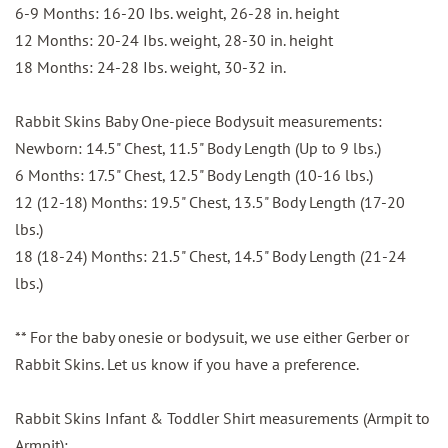
6-9 Months: 16-20 Ibs. weight, 26-28 in. height
12 Months: 20-24 Ibs. weight, 28-30 in. height
18 Months: 24-28 Ibs. weight, 30-32 in.
Rabbit Skins Baby One-piece Bodysuit measurements:
Newborn: 14.5" Chest, 11.5" Body Length (Up to 9 lbs.)
6 Months: 17.5" Chest, 12.5" Body Length (10-16 lbs.)
12 (12-18) Months: 19.5" Chest, 13.5" Body Length (17-20
lbs.)
18 (18-24) Months: 21.5" Chest, 14.5" Body Length (21-24
lbs.)
** For the baby onesie or bodysuit, we use either Gerber or
Rabbit Skins. Let us know if you have a preference.
Rabbit Skins Infant & Toddler Shirt measurements (Armpit to
Armpit):