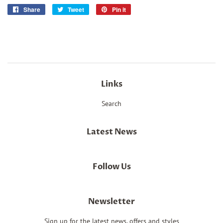
Share
Share
Tweet
Tweet
Pin it
Pin
on
on
on
Facebook
Twitter
Pinterest
Links
Search
Latest News
Follow Us
Newsletter
Sign up for the latest news, offers and styles