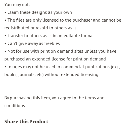
You may not:
• Claim these designs as your own
• The files are only licensed to the purchaser and cannot be
redistributed or resold to others as is
• Transfer to others as is in an editable format
• Can’t give away as freebies
• Not for use with print on demand sites unless you have
purchased an extended license for print on demand
• Images may not be used in commercial publications (e.g.,
books, journals, etc) without extended licensing.
By purchasing this item, you agree to the terms and
conditions
Share this Product