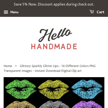
Save 5% Now. Discount applies during check out.
Menu
Cart
›
Home
Glittery Sparkly Glitter Lips - 16 Different Colors PNG
Transparent Images - Instant Download Digital Clip art