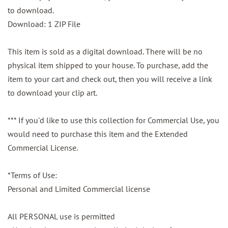
to download.
Download: 1 ZIP File
This item is sold as a digital download. There will be no
physical item shipped to your house. To purchase, add the
item to your cart and check out, then you will receive a link
to download your clip art.
*** If you'd like to use this collection for Commercial Use, you
would need to purchase this item and the Extended
Commercial License.
*Terms of Use:
Personal and Limited Commercial license
All PERSONAL use is permitted