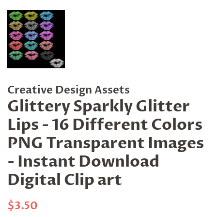
Creative Design Assets
Glittery Sparkly Glitter
Lips - 16 Different Colors
PNG Transparent Images
- Instant Download
Digital Clip art
Regular
Sale
$3.50
price
price