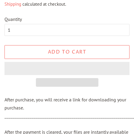
Shipping
calculated at checkout.
Quantity
ADD TO CART
After purchase, you will receive a link for downloading your
purchase.
_____________________________________________________________
After the payment is cleared, your files are instantly available