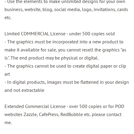
- Use the elements to make unlimited designs for your own
business, website, blog, social media, logo, invitations, cards
etc.
Limited COMMERCIAL License - under 500 copies sold
- The graphics must be incorporated into a new product to
make it available for sale, you cannot resell the graphics "as
is". The end product may be physical or digital.
- The graphics cannot be used to create digital paper or clip
art
- In digital products, images must be flattened in your design
and not extractable
Extended Commercial License - over 500 copies or for POD
websites Zazzle, CafePress, RedBubble etc. please contact
me.