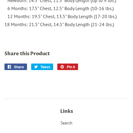
Newborn: 14.5" Chest, 11.5" Body Length (Up to 9 lbs.)
6 Months: 17.5" Chest, 12.5" Body Length (10-16 lbs.)
12 Months: 19.5" Chest, 13.5" Body Length (17-20 lbs.)
18 Months: 21.5" Chest, 14.5" Body Length (21-24 lbs.)
Share this Product
Share
Share
Tweet
Tweet
Pin it
Pin
on
on
on
Facebook
Twitter
Pinterest
Links
Search