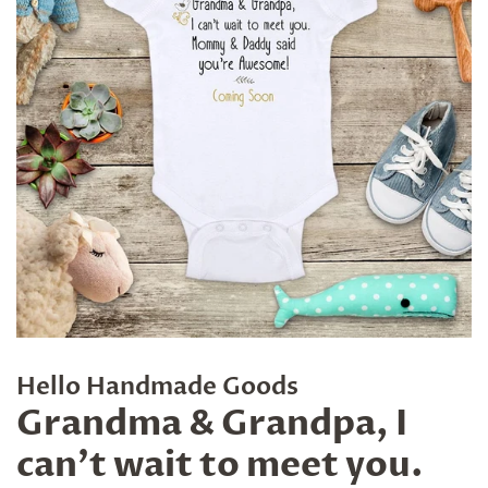
Hello Handmade Goods
Grandma & Grandpa, I
can't wait to meet you.