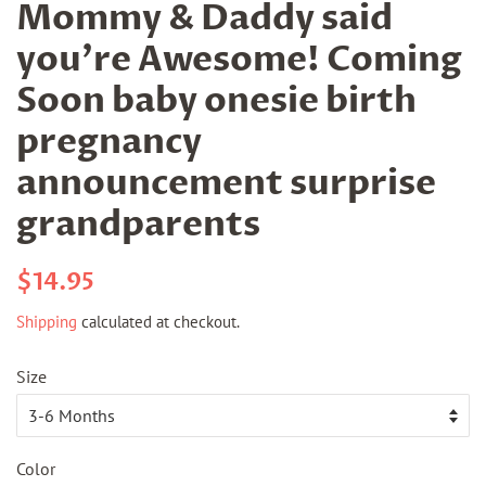
Mommy & Daddy said
you're Awesome! Coming
Soon baby onesie birth
pregnancy
announcement surprise
grandparents
Regular
Sale
$14.95
price
price
Shipping
calculated at checkout.
Size
Color