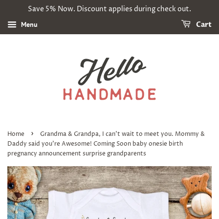
Save 5% Now. Discount applies during check out.
Menu
Cart
›
Home
Grandma & Grandpa, I can't wait to meet you. Mommy &
Daddy said you're Awesome! Coming Soon baby onesie birth
pregnancy announcement surprise grandparents