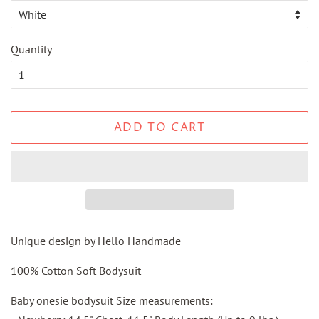
Quantity
ADD TO CART
Unique design by Hello Handmade
100% Cotton Soft Bodysuit
Baby onesie bodysuit Size measurements: