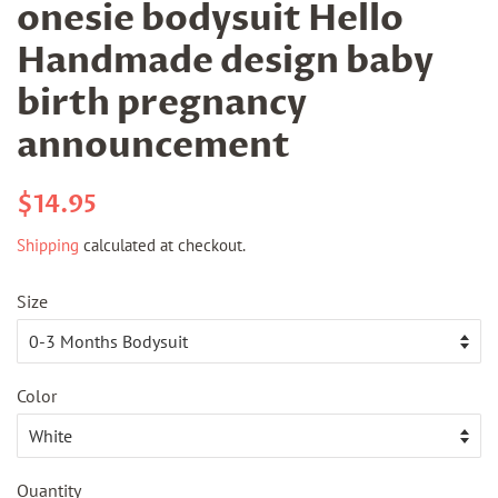
onesie bodysuit Hello
Handmade design baby
birth pregnancy
announcement
Regular
Sale
$14.95
price
price
Shipping
calculated at checkout.
Size
Color
Quantity