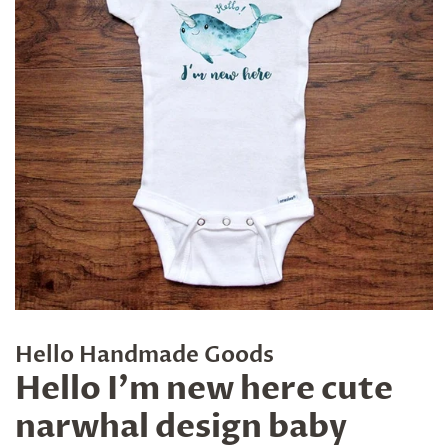
Hello Handmade Goods
Hello I'm new here cute
narwhal design baby