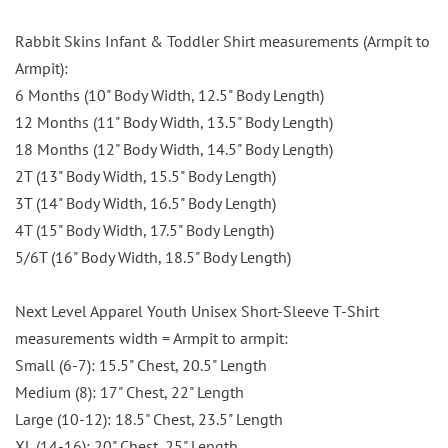
Rabbit Skins Infant & Toddler Shirt measurements (Armpit to
Armpit):
6 Months (10" Body Width, 12.5" Body Length)
12 Months (11" Body Width, 13.5" Body Length)
18 Months (12" Body Width, 14.5" Body Length)
2T (13" Body Width, 15.5" Body Length)
3T (14" Body Width, 16.5" Body Length)
4T (15" Body Width, 17.5" Body Length)
5/6T (16" Body Width, 18.5" Body Length)
Next Level Apparel Youth Unisex Short-Sleeve T-Shirt
measurements width = Armpit to armpit:
Small (6-7): 15.5" Chest, 20.5" Length
Medium (8): 17" Chest, 22" Length
Large (10-12): 18.5" Chest, 23.5" Length
XL (14-16): 20" Chest, 25" Length