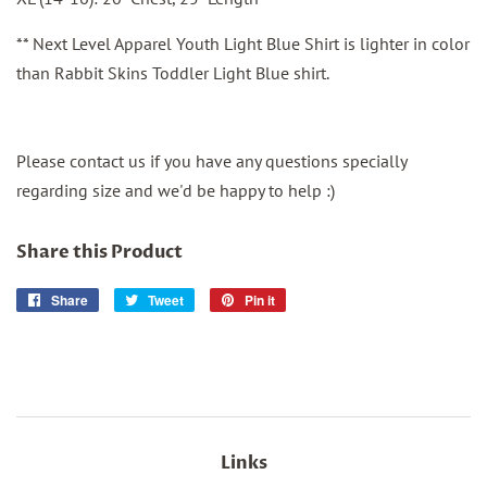
** Next Level Apparel Youth Light Blue Shirt is lighter in color
than Rabbit Skins Toddler Light Blue shirt.
Please contact us if you have any questions specially
regarding size and we'd be happy to help :)
Share this Product
Share
Share
Tweet
Tweet
Pin it
Pin
on
on
on
Facebook
Twitter
Pinterest
Links