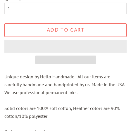
ADD TO CART
Unique design by Hello Handmade - All our items are
carefully handmade and handprinted by us. Made in the USA.
We use professional permanent inks.
Solid colors are 100% soft cotton, Heather colors are 90%
cotton/10% polyester