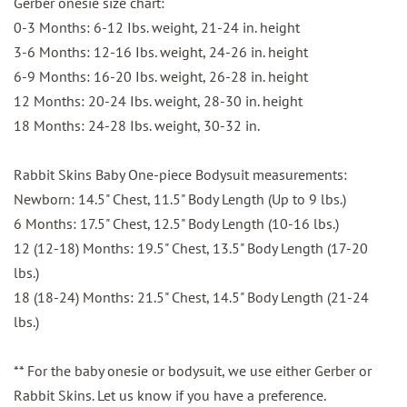
Gerber onesie size chart:
0-3 Months: 6-12 Ibs. weight, 21-24 in. height
3-6 Months: 12-16 Ibs. weight, 24-26 in. height
6-9 Months: 16-20 Ibs. weight, 26-28 in. height
12 Months: 20-24 Ibs. weight, 28-30 in. height
18 Months: 24-28 Ibs. weight, 30-32 in.
Rabbit Skins Baby One-piece Bodysuit measurements:
Newborn: 14.5" Chest, 11.5" Body Length (Up to 9 lbs.)
6 Months: 17.5" Chest, 12.5" Body Length (10-16 lbs.)
12 (12-18) Months: 19.5" Chest, 13.5" Body Length (17-20
lbs.)
18 (18-24) Months: 21.5" Chest, 14.5" Body Length (21-24
lbs.)
** For the baby onesie or bodysuit, we use either Gerber or
Rabbit Skins. Let us know if you have a preference.