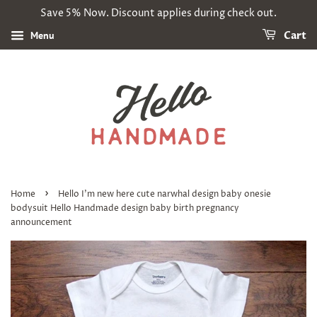
Save 5% Now. Discount applies during check out.
Menu
Cart
›
Home
Hello I'm new here cute narwhal design baby onesie
bodysuit Hello Handmade design baby birth pregnancy
announcement