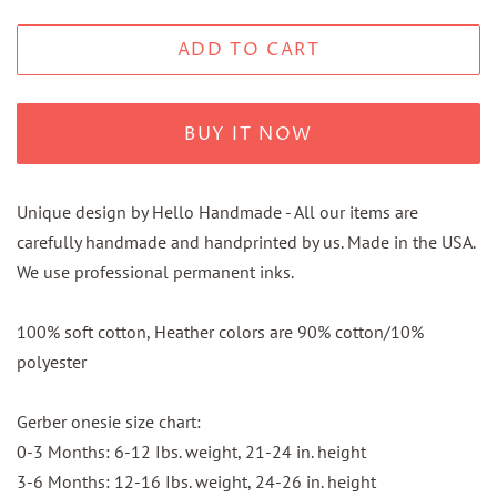
ADD TO CART
BUY IT NOW
Unique design by Hello Handmade - All our items are
carefully handmade and handprinted by us. Made in the USA.
We use professional permanent inks.
100% soft cotton, Heather colors are 90% cotton/10%
polyester
Gerber onesie size chart:
0-3 Months: 6-12 Ibs. weight, 21-24 in. height
3-6 Months: 12-16 Ibs. weight, 24-26 in. height