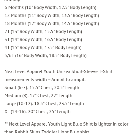
6 Months (10" Body Width, 12.5" Body Length)
12 Months (11" Body Width, 13.5" Body Length)
18 Months (12" Body Width, 14.5" Body Length)
2T (13" Body Width, 15.5" Body Length)
3T (14" Body Width, 16.5" Body Length)
4T (15" Body Width, 17.5" Body Length)
5/6T (16" Body Width, 18.5" Body Length)
Next Level Apparel Youth Unisex Short-Sleeve T-Shirt
measurements width = Armpit to armpit:
Small (6-7): 15.5" Chest, 20.5" Length
Medium (8): 17" Chest, 22" Length
Large (10-12): 18.5" Chest, 23.5" Length
XL (14-16): 20" Chest, 25" Length
** Next Level Apparel Youth Light Blue Shirt is lighter in color
than Rabbit Skins Toddler Light Blue shirt.