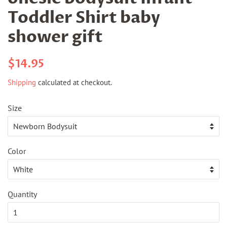
Toddler Shirt baby
shower gift
Regular
Sale
$14.95
price
price
Shipping
calculated at checkout.
Size
Color
Quantity