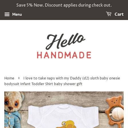
Save 5% Now. Discount applies during check out.
Menu
Cart
›
Home
I love to take naps with my Daddy (d2) sloth baby onesie
bodysuit Infant Toddler Shirt baby shower gift