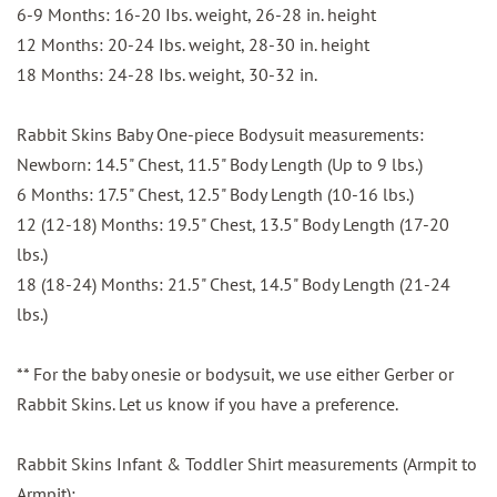
6-9 Months: 16-20 Ibs. weight, 26-28 in. height
12 Months: 20-24 Ibs. weight, 28-30 in. height
18 Months: 24-28 Ibs. weight, 30-32 in.
Rabbit Skins Baby One-piece Bodysuit measurements:
Newborn: 14.5" Chest, 11.5" Body Length (Up to 9 lbs.)
6 Months: 17.5" Chest, 12.5" Body Length (10-16 lbs.)
12 (12-18) Months: 19.5" Chest, 13.5" Body Length (17-20
lbs.)
18 (18-24) Months: 21.5" Chest, 14.5" Body Length (21-24
lbs.)
** For the baby onesie or bodysuit, we use either Gerber or
Rabbit Skins. Let us know if you have a preference.
Rabbit Skins Infant & Toddler Shirt measurements (Armpit to
Armpit):