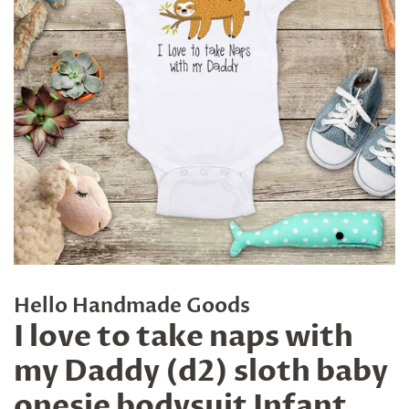
Hello Handmade Goods
I love to take naps with
my Daddy (d2) sloth baby
onesie bodysuit Infant