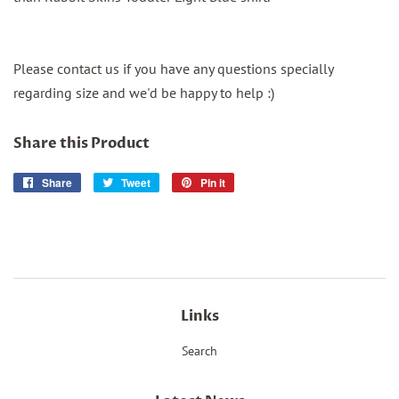
Please contact us if you have any questions specially
regarding size and we'd be happy to help :)
Share this Product
Share
Share
Tweet
Tweet
Pin it
Pin
on
on
on
Facebook
Twitter
Pinterest
Links
Search