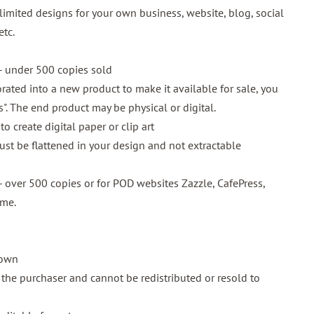
imited designs for your own business, website, blog, social
etc.
 under 500 copies sold
rated into a new product to make it available for sale, you
is". The end product may be physical or digital.
o create digital paper or clip art
must be flattened in your design and not extractable
 over 500 copies or for POD websites Zazzle, CafePress,
 me.
 own
o the purchaser and cannot be redistributed or resold to