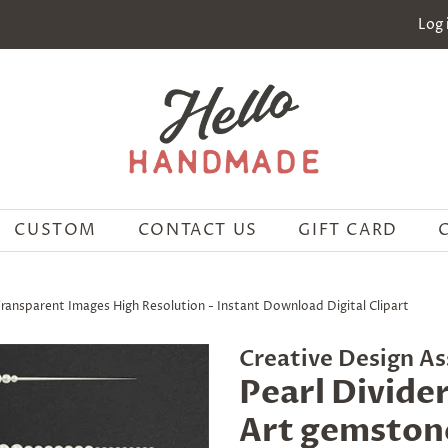
Log 
CUSTOM
CONTACT US
GIFT CARD
Transparent Images High Resolution - Instant Download Digital Clipart
Creative Design As
Pearl Divider
Art gemston