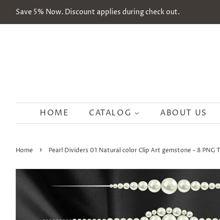
Save 5% Now. Discount applies during check out.
HOME
CATALOG
ABOUT US
›
Home
Pearl Dividers 01 Natural color Clip Art gemstone - 8 PNG 