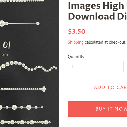
Images High 
Download Dig
Regular
Sale
$3.50
price
price
Shipping
calculated at checkout.
Quantity
ADD TO CAR
BUY IT NO