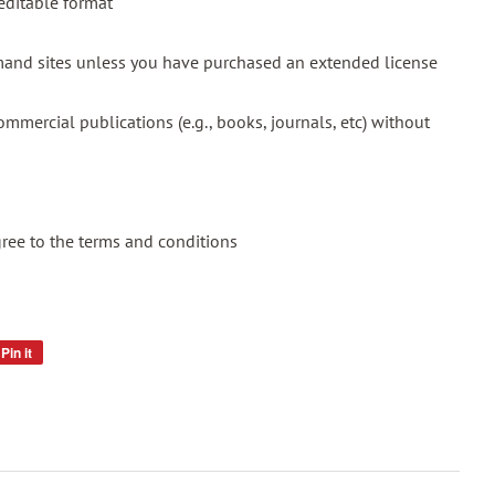
 editable format
emand sites unless you have purchased an extended license
mmercial publications (e.g., books, journals, etc) without
gree to the terms and conditions
Pin it
Pin
on
Pinterest