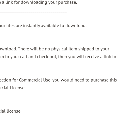
ve a link for downloading your purchase.
__________________________________
our files are instantly available to download.
 download. There will be no physical item shipped to your
m to your cart and check out, then you will receive a link to
ollection for Commercial Use, you would need to purchase this
cial License.
al license
d