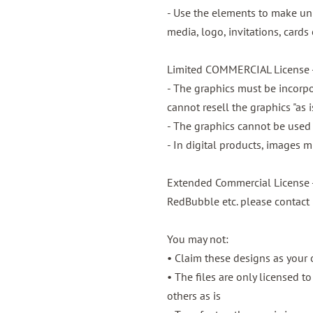
- Use the elements to make unl
media, logo, invitations, cards 
Limited COMMERCIAL License -
- The graphics must be incorpo
cannot resell the graphics "as 
- The graphics cannot be used t
- In digital products, images 
Extended Commercial License -
RedBubble etc. please contact
You may not:
• Claim these designs as your
• The files are only licensed t
others as is