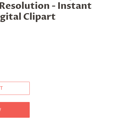
Resolution - Instant
ital Clipart
T
W