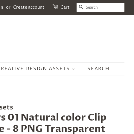
SEARCH
in
or
Create account
Cart
CREATIVE DESIGN ASSETS
SEARCH
sets
s 01 Natural color Clip
e - 8 PNG Transparent