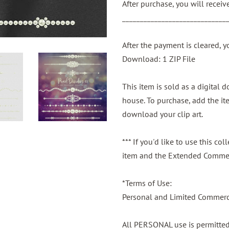
After purchase, you will recei
_____________________________
After the payment is cleared, y
Download: 1 ZIP File
This item is sold as a digital
house. To purchase, add the ite
download your clip art.
*** If you'd like to use this c
item and the Extended Commer
*Terms of Use:
Personal and Limited Commerci
All PERSONAL use is permitte