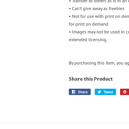
• Transfer to others as is in an
• Can’t give away as freebies
• Not for use with print on d
for print on demand
• Images may not be used in co
extended licensing.
By purchasing this item, you a
Share this Product
Share
Share
Tweet
Tweet
on
on
Facebook
Twitter