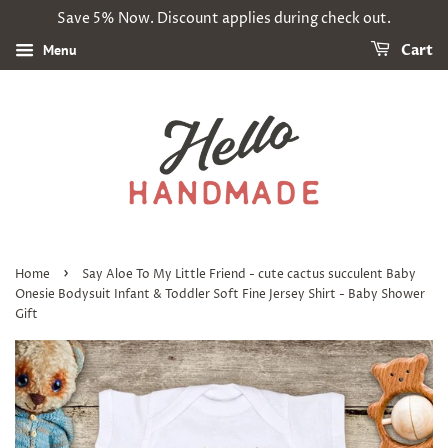
Save 5% Now. Discount applies during check out.
Menu
Cart
›
Home
Say Aloe To My Little Friend - cute cactus succulent Baby
Onesie Bodysuit Infant & Toddler Soft Fine Jersey Shirt - Baby Shower
Gift