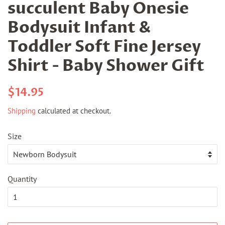
succulent Baby Onesie
Bodysuit Infant &
Toddler Soft Fine Jersey
Shirt - Baby Shower Gift
Regular
Sale
$14.95
price
price
Shipping
calculated at checkout.
Size
Quantity