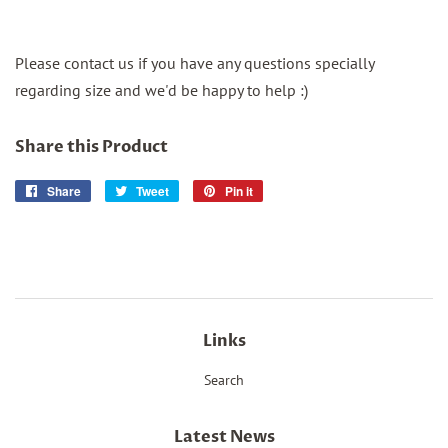
Please contact us if you have any questions specially
regarding size and we'd be happy to help :)
Share this Product
Share
Share
Tweet
Tweet
Pin it
Pin
on
on
on
Facebook
Twitter
Pinterest
Links
Search
Latest News