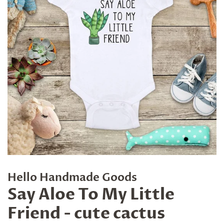
Hello Handmade Goods
Say Aloe To My Little
Friend - cute cactus