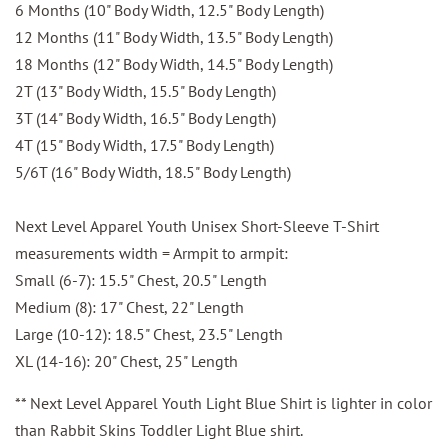
6 Months (10" Body Width, 12.5" Body Length)
12 Months (11" Body Width, 13.5" Body Length)
18 Months (12" Body Width, 14.5" Body Length)
2T (13" Body Width, 15.5" Body Length)
3T (14" Body Width, 16.5" Body Length)
4T (15" Body Width, 17.5" Body Length)
5/6T (16" Body Width, 18.5" Body Length)
Next Level Apparel Youth Unisex Short-Sleeve T-Shirt
measurements width = Armpit to armpit:
Small (6-7): 15.5" Chest, 20.5" Length
Medium (8): 17" Chest, 22" Length
Large (10-12): 18.5" Chest, 23.5" Length
XL (14-16): 20" Chest, 25" Length
** Next Level Apparel Youth Light Blue Shirt is lighter in color
than Rabbit Skins Toddler Light Blue shirt.