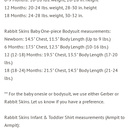
12 Months: 20-24 Ibs. weight, 28-30 in. height
18 Months: 24-28 Ibs. weight, 30-32 in.
Rabbit Skins Baby One-piece Bodysuit measurements:
Newborn: 14.5" Chest, 11.5" Body Length (Up to 9 lbs.)
6 Months: 17.5" Chest, 12.5" Body Length (10-16 lbs.)
12 (12-18) Months: 19.5" Chest, 13.5" Body Length (17-20
lbs.)
18 (18-24) Months: 21.5" Chest, 14.5" Body Length (21-24
lbs.)
** For the baby onesie or bodysuit, we use either Gerber or
Rabbit Skins. Let us know if you have a preference.
Rabbit Skins Infant & Toddler Shirt measurements (Armpit to
Armpit):