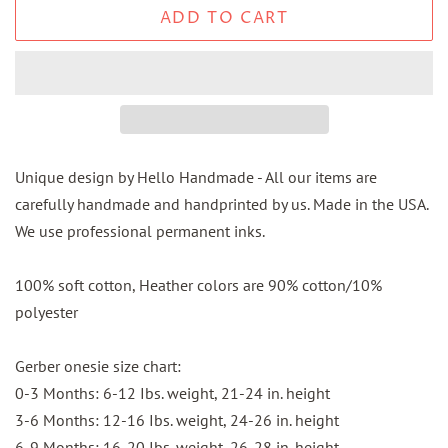
ADD TO CART
Unique design by Hello Handmade - All our items are
carefully handmade and handprinted by us. Made in the USA.
We use professional permanent inks.
100% soft cotton, Heather colors are 90% cotton/10%
polyester
Gerber onesie size chart:
0-3 Months: 6-12 Ibs. weight, 21-24 in. height
3-6 Months: 12-16 Ibs. weight, 24-26 in. height
6-9 Months: 16-20 Ibs. weight, 26-28 in. height