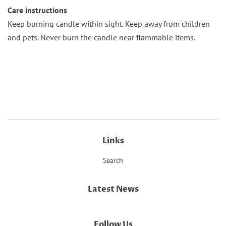
Care instructions
Keep burning candle within sight. Keep away from children
and pets. Never burn the candle near flammable items.
Links
Search
Latest News
Follow Us