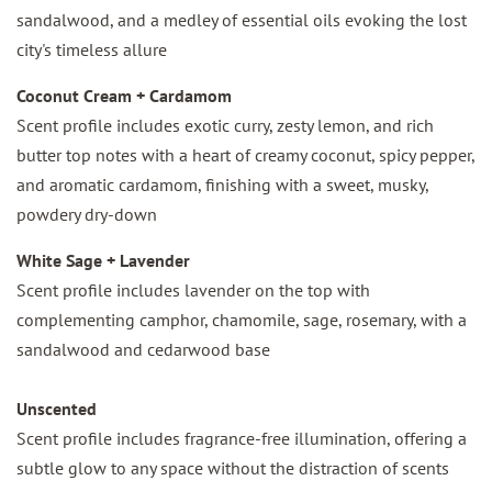
sandalwood, and a medley of essential oils evoking the lost
city's timeless allure
Coconut Cream + Cardamom
Scent profile includes exotic curry, zesty lemon, and rich
butter top notes with a heart of creamy coconut, spicy pepper,
and aromatic cardamom, finishing with a sweet, musky,
powdery dry-down
White Sage + Lavender
Scent profile includes lavender on the top with
complementing camphor, chamomile, sage, rosemary, with a
sandalwood and cedarwood base
Unscented
Scent profile includes fragrance-free illumination, offering a
subtle glow to any space without the distraction of scents