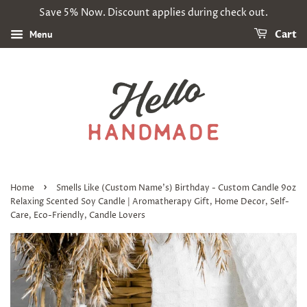
Save 5% Now. Discount applies during check out.
Menu
Cart
›
Home
Smells Like (Custom Name's) Birthday - Custom Candle 9oz
Relaxing Scented Soy Candle | Aromatherapy Gift, Home Decor, Self-
Care, Eco-Friendly, Candle Lovers