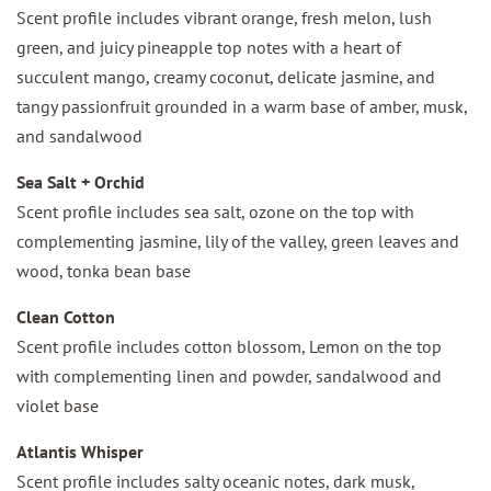
Scent profile includes vibrant orange, fresh melon, lush
green, and juicy pineapple top notes with a heart of
succulent mango, creamy coconut, delicate jasmine, and
tangy passionfruit grounded in a warm base of amber, musk,
and sandalwood
Sea Salt + Orchid
Scent profile includes sea salt, ozone on the top with
complementing jasmine, lily of the valley, green leaves and
wood, tonka bean base
Clean Cotton
Scent profile includes cotton blossom, Lemon on the top
with complementing linen and powder, sandalwood and
violet base
Atlantis Whisper
Scent profile includes salty oceanic notes, dark musk,