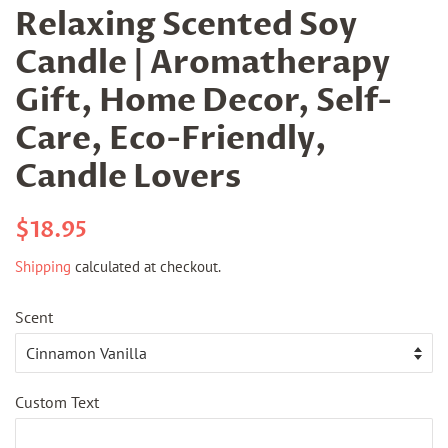
Relaxing Scented Soy
Candle | Aromatherapy
Gift, Home Decor, Self-
Care, Eco-Friendly,
Candle Lovers
Regular
Sale
$18.95
price
price
Shipping
calculated at checkout.
Scent
Custom Text