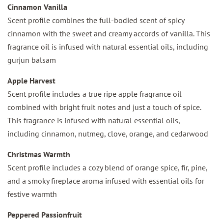
Cinnamon Vanilla
Scent profile combines the full-bodied scent of spicy
cinnamon with the sweet and creamy accords of vanilla. This
fragrance oil is infused with natural essential oils, including
gurjun balsam
Apple Harvest
Scent profile includes a true ripe apple fragrance oil
combined with bright fruit notes and just a touch of spice.
This fragrance is infused with natural essential oils,
including cinnamon, nutmeg, clove, orange, and cedarwood
Christmas Warmth
Scent profile includes a cozy blend of orange spice, fir, pine,
and a smoky fireplace aroma infused with essential oils for
festive warmth
Peppered Passionfruit