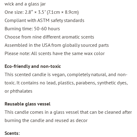
wick and a glass jar
One size: 2.8″ × 3.5" (7.1cm × 8.9cm)
Compliant with ASTM safety standards
Burning time: 50-60 hours
Choose from nine different aromatic scents
Assembled in the USA from globally sourced parts
Please note: All scents have the same wax color
Eco-friendly and non-toxic
This scented candle is vegan, completely natural, and non-
toxic. It contains no lead, plastics, parabens, synthetic dyes,
or phthalates
Reusable glass vessel
This candle comes in a glass vessel that can be cleaned after
burning the candle and reused as decor
Scents: