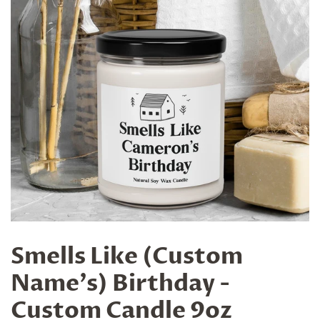
Smells Like (Custom
Name's) Birthday -
Custom Candle 9oz