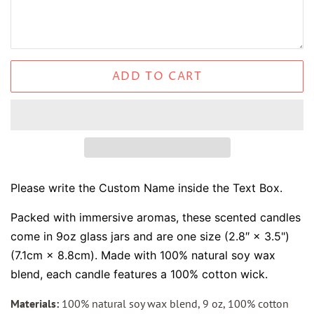
ADD TO CART
Please write the Custom Name inside the Text Box.
Packed with immersive aromas, these scented candles
come in 9oz glass jars and are one size (2.8″ × 3.5")
(7.1cm × 8.8cm). Made with 100% natural soy wax
blend, each candle features a 100% cotton wick.
Materials:
100% natural soy wax blend, 9 oz, 100% cotton